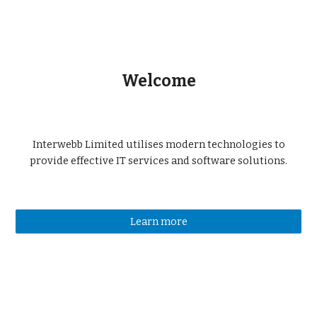
Welcome
Interwebb Limited utilises modern technologies to
provide effective IT services and software solutions.
Learn more