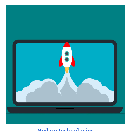
Modern technologies