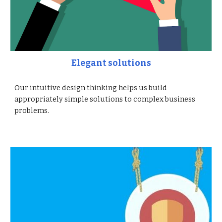
Elegant solutions
Our intuitive design thinking helps us build
appropriately simple solutions to complex business
problems.