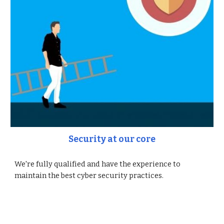
Security at our core
We're fully qualified and have the experience to
maintain the best cyber security practices.