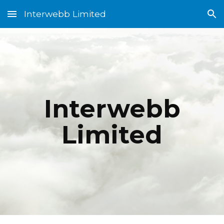
Interwebb Limited
Skip to main content
Skip to navigation
Interwebb
Limited