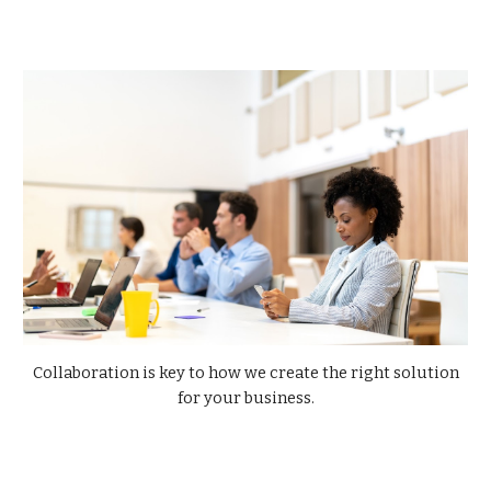
Collaboration is key to how we create the right solution
for your business.