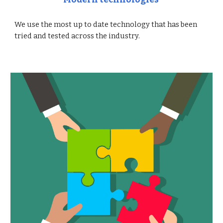
We use the most up to date technology that has been
tried and tested across the industry.