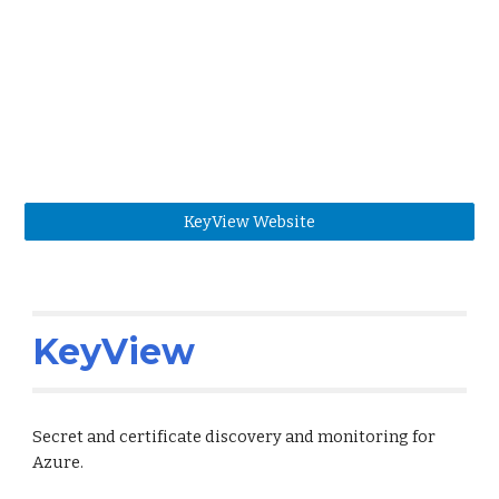
KeyView Website
KeyView
Secret and certificate discovery and monitoring for
Azure.