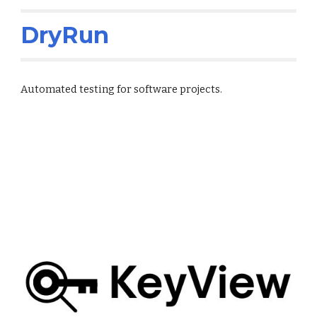
DryRun
Automated testing for software projects.