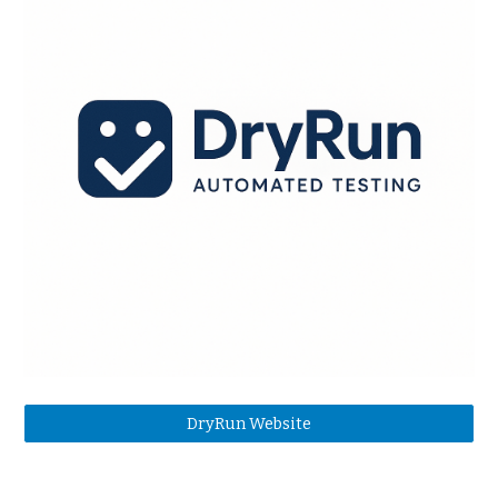
DryRun Website