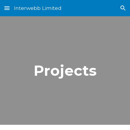
Interwebb Limited
Skip to main content
Skip to navigation
Projects