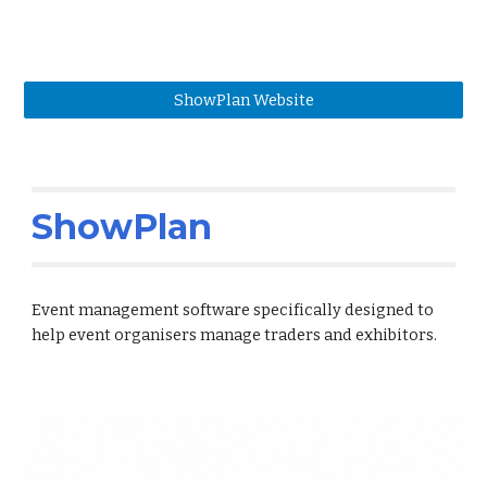
ShowPlan Website
ShowPlan
Event management software specifically designed to
help event organisers manage traders and exhibitors.